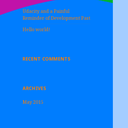
Udacity and a Painful
Reminder of Development Past
Hello world!
RECENT COMMENTS
ARCHIVES
May 2015