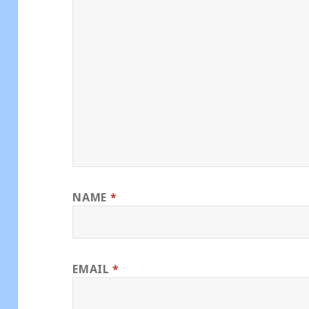
NAME
*
EMAIL
*