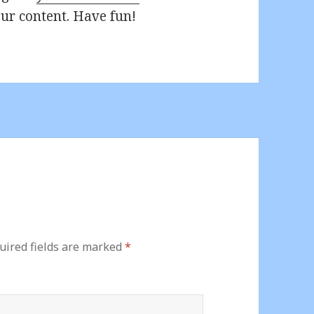
ur content. Have fun!
uired fields are marked
*