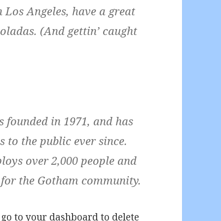
 in Los Angeles, have a great
oladas. (And gettin’ caught
founded in 1971, and has
 to the public ever since.
loys over 2,000 people and
s for the Gotham community.
 go to
your dashboard
to delete