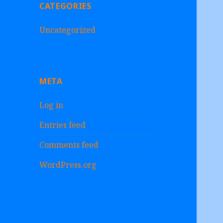
CATEGORIES
Uncategorized
META
Log in
Entries feed
Comments feed
WordPress.org