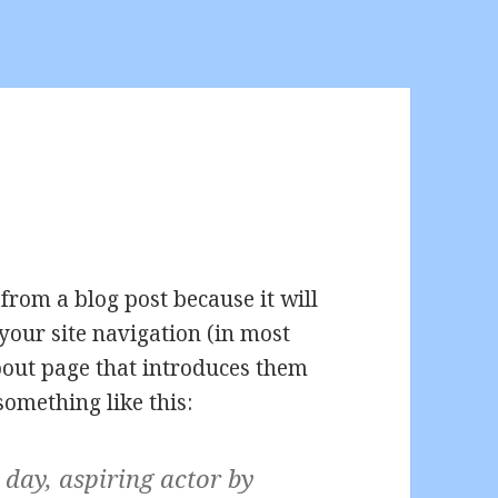
 from a blog post because it will
your site navigation (in most
bout page that introduces them
 something like this:
 day, aspiring actor by