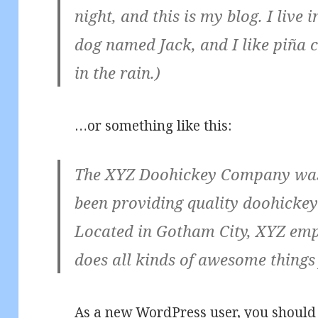
night, and this is my blog. I live
dog named Jack, and I like piña c
in the rain.)
…or something like this:
The XYZ Doohickey Company was 
been providing quality doohickeys
Located in Gotham City, XYZ emp
does all kinds of awesome thing
As a new WordPress user, you should