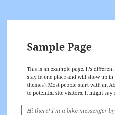
Sample Page
This is an example page. It’s different
stay in one place and will show up in 
themes). Most people start with an A
to potential site visitors. It might say
Hi there! I’m a bike messenger by