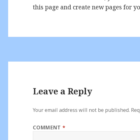
this page and create new pages for yo
Leave a Reply
Your email address will not be published.
Req
COMMENT
*